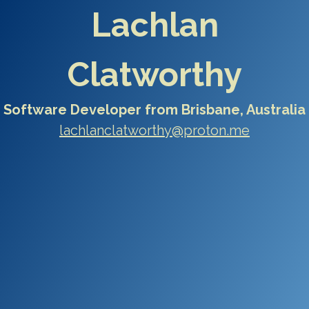
Lachlan
Clatworthy
Software Developer from Brisbane, Australia
lachlanclatworthy@proton.me